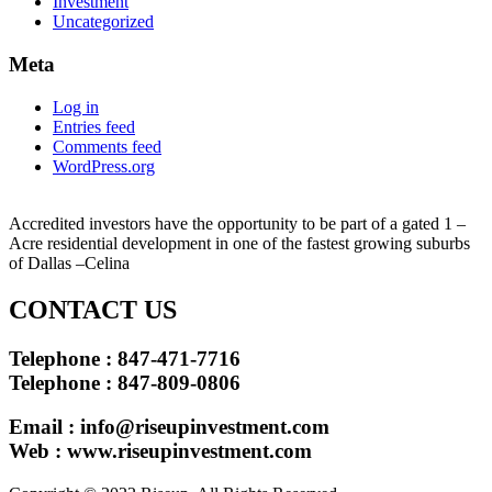
Investment
Uncategorized
Meta
Log in
Entries feed
Comments feed
WordPress.org
Accredited investors have the opportunity to be part of a gated 1 –
Acre residential development in one of the fastest growing suburbs
of Dallas –Celina
CONTACT US
Telephone : 847-471-7716
Telephone : 847-809-0806
Email :
info@riseupinvestment.com
Web : www.riseupinvestment.com