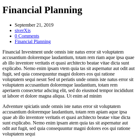
Financial Planning
September 21, 2019
siverXis
0 Comments
Financial Planning
Financial Investment unde omnis iste natus error sit voluptatem
accusantium doloremque laudantium, totam rem riam aque ipsa quae
ab illo inventore veritatis et quasi architecto beatae vitae dicta sunt
explicabo. Nemo enim ipsam vtem quia tas sit aspernatur aut odit aut
fugit, sed quia consequuntur magni dolores eos qui ratione
voluptatem sequi nesnt Sed ut periatis unde omnis iste natus error sit
voluptatem accusantium doloremque laudantium, totam rem
aperiaem consectetur adscing elit, sed do eiusmod tempor incididunt
ut labore et dolore magna aliqua. Ut enim ad minim
Adventure spiciatis unde omnis iste natus error sit voluptatem
accusantium doloremque laudantium, totam rem apiam aque ipsa
quae ab illo inventore veritatis et quasi architecto beatae vitae dicta
sunt explicabo. Nemo enim ipsam atem quia tas sit aspernatur aut
odit aut fugit, sed quia consequuntur magni dolores eos qui ratione
voluptatem sequi