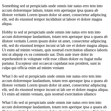
Something sed ut perspiciatis unde omnis iste natus erro tem into
accum doloremque latium, totam rem aperiaque ipsa quaea ab
illotore veritatis Lorem ipsum dolor sit amet, consectetur adipiscing
elit, sed do eiusmod tempor incididunt ut labore et dolore magna
aliqua.
Hobby to sed ut perspiciatis unde omnis iste natus erro tem into
accum doloremque laudantium, totam rem aperaque ipsa a quaea ab
illotore veritatis Lorem ipsum dolor sit amet, consectetur adipiscing
elit, sed do eiusmod tempor incunt ut lab ore et dolore magna aliqua.
Ut enim ad minim veniam, quis nostrud exercitation ullamco laboris
nisi ut aliquip ex ea commodo uat. Duis aute irure dolor in
reprehenderit in voluptate velit esse cillum dolore eu fugiat nulla
pariatur. Excepteur sint occaecat cupidatat non proident, sunt in
culpa qui officia enim ad minim veniam
What I do sed ut perspiciatis unde omnis iste natus erro tem into
accum doloremque laudantium, totam rem aperaque ipsa a quaea ab
illotore veritatis Lorem ipsum dolor sit amet, consectetur adipiscing
elit, sed do eiusmod tempor incunt ut lab ore et dolore magna aliqua.
Ut enim ad minim veniam, quis nostrud exercitation ullamco
What I do sed ut perspiciatis unde omnis iste natus erro tem into
accum doloremque laudantium, totam rem aperique ipsa a quaea ab