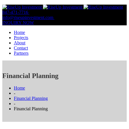
847-471-7716
847-809-0806
info@riseupinvestment.com
Email Us
INQUIRY NOW
Home
Projects
About
Contact
Partners
Financial Planning
Home
-
Financial Planning
-
Financial Planning