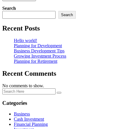
Search
Search
Recent Posts
Hello world!
Planning for Development
Business Development Tips
Growing Investment Process
Planning for Retirement
Recent Comments
No comments to show.
Categories
Business
Cash Investment
Financial Planning