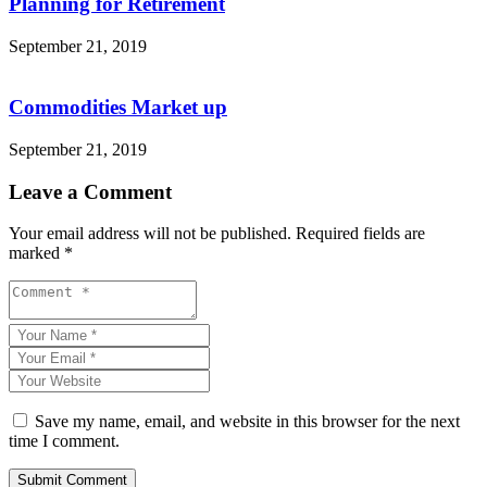
Planning for Retirement
September 21, 2019
Commodities Market up
September 21, 2019
Leave a Comment
Your email address will not be published.
Required fields are
marked
*
Save my name, email, and website in this browser for the next
time I comment.