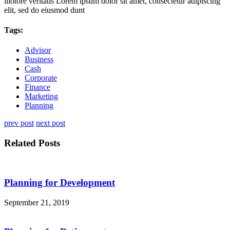
illotore veritatis Lorem ipsum dolor sit amet, consectetur adipiscing
elit, sed do eiusmod dunt
Tags:
Advisor
Business
Cash
Corporate
Finance
Marketing
Planning
prev post
next post
Related Posts
Planning for Development
September 21, 2019