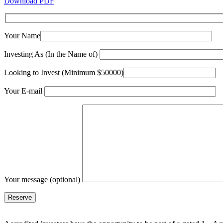
Download PDF
Your Name
Investing As (In the Name of)
Looking to Invest (Minimum $50000)
Your E-mail
Your message (optional)