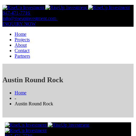
847-471-7716
847-809-0806
info@riseupinvestment.com
Email Us
INQUIRY NOW
Home
Projects
About
Contact
Partners
Austin Round Rock
Home
-
Austin Round Rock