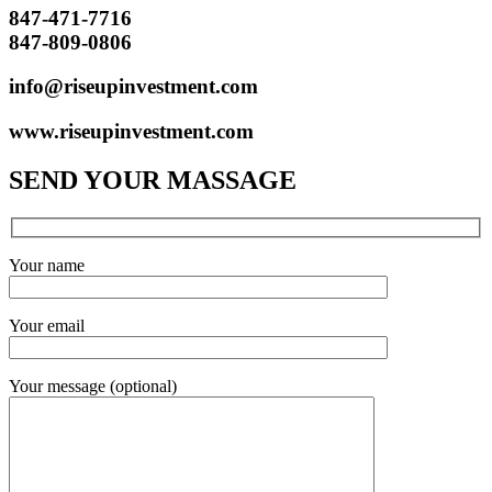
847-471-7716
847-809-0806
info@riseupinvestment.com
www.riseupinvestment.com
SEND YOUR MASSAGE
Your name
Your email
Your message (optional)