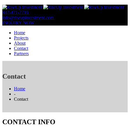
847-471-7716
847-809-0806
info@riseupinvestment.com
Email Us
INQUIRY NOW
Home
Projects
About
Contact
Partners
Contact
Home
-
Contact
CONTACT INFO