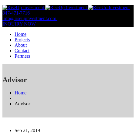
847-471-7716
847-809-0806
info@riseupinvestment.com
Email Us
INQUIRY NOW
Home
Projects
About
Contact
Partners
Advisor
Home
-
Advisor
Sep 21, 2019