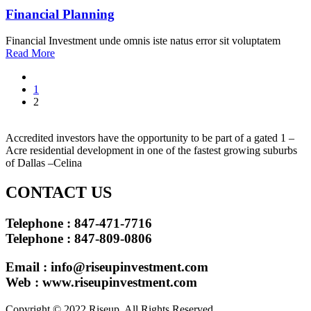
Financial Planning
Financial Investment unde omnis iste natus error sit voluptatem
Read More
Posts
1
pagination
2
Accredited investors have the opportunity to be part of a gated 1 –
Acre residential development in one of the fastest growing suburbs
of Dallas –Celina
CONTACT US
Telephone : 847-471-7716
Telephone : 847-809-0806
Email :
info@riseupinvestment.com
Web : www.riseupinvestment.com
Copyright © 2022 Riseup. All Rights Reserved.