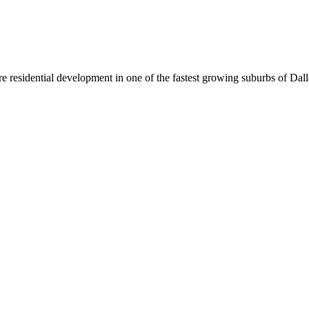
re residential development in one of the fastest growing suburbs of Dal