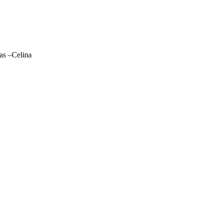
las –Celina