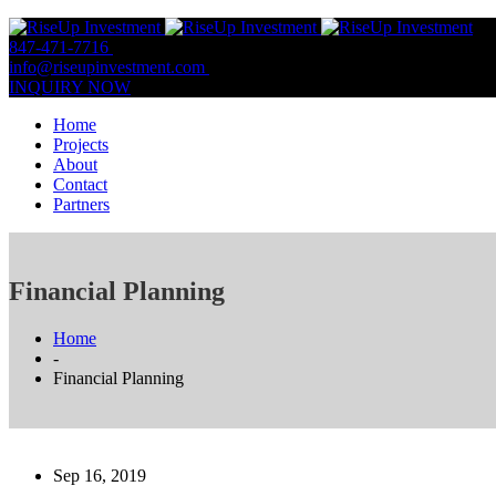
847-471-7716
847-809-0806
info@riseupinvestment.com
Email Us
INQUIRY NOW
Home
Projects
About
Contact
Partners
Financial Planning
Home
-
Financial Planning
Sep 16, 2019