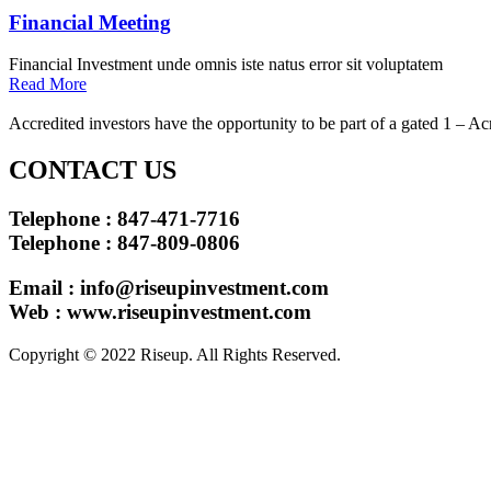
Financial Meeting
Financial Investment unde omnis iste natus error sit voluptatem
Read More
Accredited investors have the opportunity to be part of a gated 1 – Ac
CONTACT US
Telephone : 847-471-7716
Telephone : 847-809-0806
Email :
info@riseupinvestment.com
Web : www.riseupinvestment.com
Copyright © 2022 Riseup. All Rights Reserved.