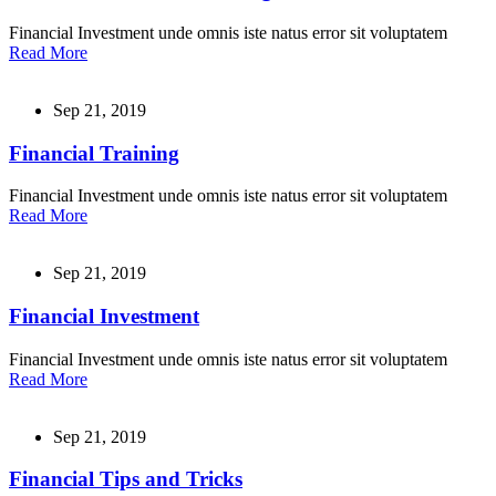
Financial Investment unde omnis iste natus error sit voluptatem
Read More
Sep 21, 2019
Financial Training
Financial Investment unde omnis iste natus error sit voluptatem
Read More
Sep 21, 2019
Financial Investment
Financial Investment unde omnis iste natus error sit voluptatem
Read More
Sep 21, 2019
Financial Tips and Tricks