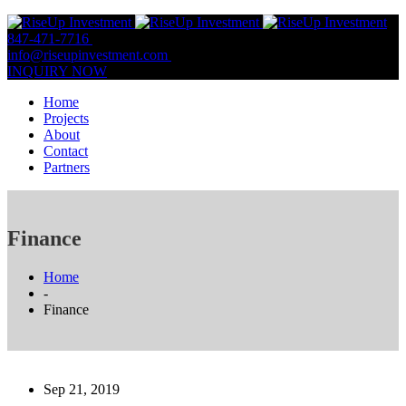
847-471-7716
847-809-0806
info@riseupinvestment.com
Email Us
INQUIRY NOW
Home
Projects
About
Contact
Partners
Finance
Home
-
Finance
Sep 21, 2019