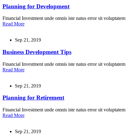
Planning for Development
Financial Investment unde omnis iste natus error sit voluptatem
Read More
Sep 21, 2019
Business Development Tips
Financial Investment unde omnis iste natus error sit voluptatem
Read More
Sep 21, 2019
Planning for Retirement
Financial Investment unde omnis iste natus error sit voluptatem
Read More
Sep 21, 2019