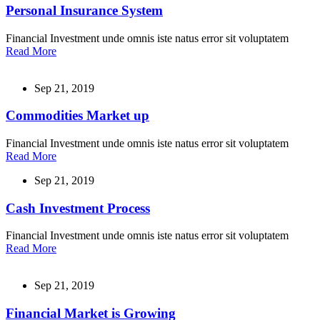
Personal Insurance System
Financial Investment unde omnis iste natus error sit voluptatem
Read More
Sep 21, 2019
Commodities Market up
Financial Investment unde omnis iste natus error sit voluptatem
Read More
Sep 21, 2019
Cash Investment Process
Financial Investment unde omnis iste natus error sit voluptatem
Read More
Sep 21, 2019
Financial Market is Growing