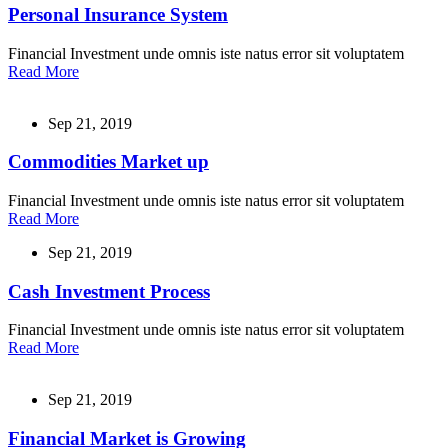
Personal Insurance System
Financial Investment unde omnis iste natus error sit voluptatem
Read More
Sep 21, 2019
Commodities Market up
Financial Investment unde omnis iste natus error sit voluptatem
Read More
Sep 21, 2019
Cash Investment Process
Financial Investment unde omnis iste natus error sit voluptatem
Read More
Sep 21, 2019
Financial Market is Growing