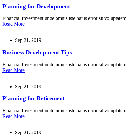
Planning for Development
Financial Investment unde omnis iste natus error sit voluptatem
Read More
Sep 21, 2019
Business Development Tips
Financial Investment unde omnis iste natus error sit voluptatem
Read More
Sep 21, 2019
Planning for Retirement
Financial Investment unde omnis iste natus error sit voluptatem
Read More
Sep 21, 2019