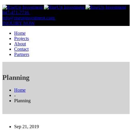
847-471-7716
847-809-0806
info@riseupinvestment.com
Email Us
INQUIRY NOW
Home
Projects
About
Contact
Partners
Planning
Home
-
Planning
Sep 21, 2019