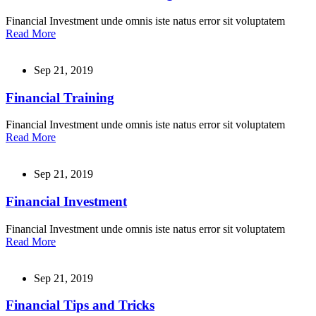
Financial Investment unde omnis iste natus error sit voluptatem
Read More
Sep 21, 2019
Financial Training
Financial Investment unde omnis iste natus error sit voluptatem
Read More
Sep 21, 2019
Financial Investment
Financial Investment unde omnis iste natus error sit voluptatem
Read More
Sep 21, 2019
Financial Tips and Tricks