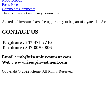
About
About
Posts
Posts
Comments
Comments
This user has not made any comments.
Accredited investors have the opportunity to be part of a gated 1 – Ac
CONTACT US
Telephone : 847-471-7716
Telephone : 847-809-0806
Email :
info@riseupinvestment.com
Web : www.riseupinvestment.com
Copyright © 2022 Riseup. All Rights Reserved.