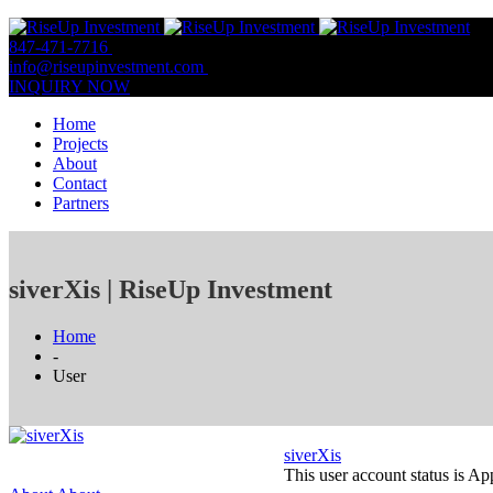
847-471-7716
847-809-0806
info@riseupinvestment.com
Email Us
INQUIRY NOW
Home
Projects
About
Contact
Partners
siverXis | RiseUp Investment
Home
-
User
siverXis
This user account status is A