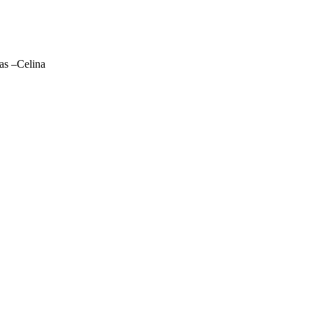
las –Celina