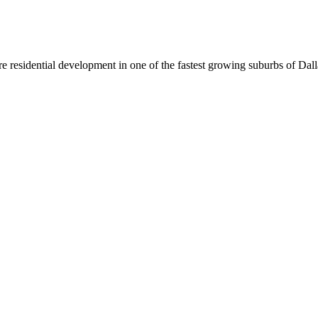
re residential development in one of the fastest growing suburbs of Dal