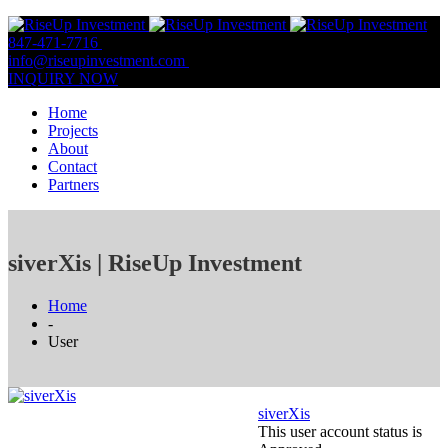
847-471-7716
847-809-0806
info@riseupinvestment.com
Email Us
INQUIRY NOW
Home
Projects
About
Contact
Partners
siverXis | RiseUp Investment
Home
-
User
siverXis
This user account status is