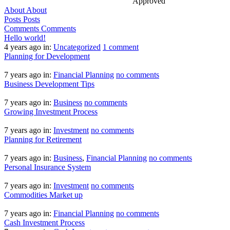
Approved
About
About
Posts
Posts
Comments
Comments
Hello world!
4 years ago
in:
Uncategorized
1 comment
Planning for Development
7 years ago
in:
Financial Planning
no comments
Business Development Tips
7 years ago
in:
Business
no comments
Growing Investment Process
7 years ago
in:
Investment
no comments
Planning for Retirement
7 years ago
in:
Business
,
Financial Planning
no comments
Personal Insurance System
7 years ago
in:
Investment
no comments
Commodities Market up
7 years ago
in:
Financial Planning
no comments
Cash Investment Process