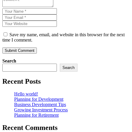
Save my name, email, and website in this browser for the next
time I comment.
Search
Search
Recent Posts
Hello world!
Planning for Development
Business Development Tips
Growing Investment Process
Planning for Retirement
Recent Comments