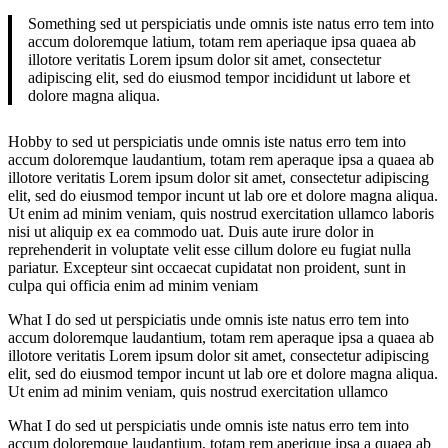
Something sed ut perspiciatis unde omnis iste natus erro tem into
accum doloremque latium, totam rem aperiaque ipsa quaea ab
illotore veritatis Lorem ipsum dolor sit amet, consectetur
adipiscing elit, sed do eiusmod tempor incididunt ut labore et
dolore magna aliqua.
Hobby to sed ut perspiciatis unde omnis iste natus erro tem into
accum doloremque laudantium, totam rem aperaque ipsa a quaea ab
illotore veritatis Lorem ipsum dolor sit amet, consectetur adipiscing
elit, sed do eiusmod tempor incunt ut lab ore et dolore magna aliqua.
Ut enim ad minim veniam, quis nostrud exercitation ullamco laboris
nisi ut aliquip ex ea commodo uat. Duis aute irure dolor in
reprehenderit in voluptate velit esse cillum dolore eu fugiat nulla
pariatur. Excepteur sint occaecat cupidatat non proident, sunt in
culpa qui officia enim ad minim veniam
What I do sed ut perspiciatis unde omnis iste natus erro tem into
accum doloremque laudantium, totam rem aperaque ipsa a quaea ab
illotore veritatis Lorem ipsum dolor sit amet, consectetur adipiscing
elit, sed do eiusmod tempor incunt ut lab ore et dolore magna aliqua.
Ut enim ad minim veniam, quis nostrud exercitation ullamco
What I do sed ut perspiciatis unde omnis iste natus erro tem into
accum doloremque laudantium, totam rem aperique ipsa a quaea ab