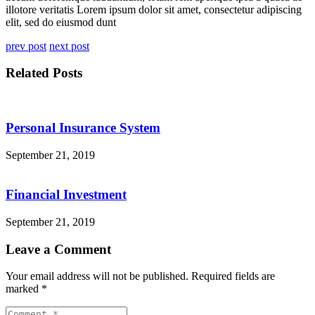
illotore veritatis Lorem ipsum dolor sit amet, consectetur adipiscing
elit, sed do eiusmod dunt
prev post
next post
Related Posts
Personal Insurance System
September 21, 2019
Financial Investment
September 21, 2019
Leave a Comment
Your email address will not be published.
Required fields are
marked
*