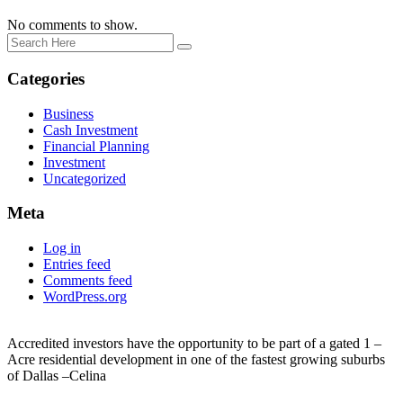
No comments to show.
Categories
Business
Cash Investment
Financial Planning
Investment
Uncategorized
Meta
Log in
Entries feed
Comments feed
WordPress.org
Accredited investors have the opportunity to be part of a gated 1 –
Acre residential development in one of the fastest growing suburbs
of Dallas –Celina