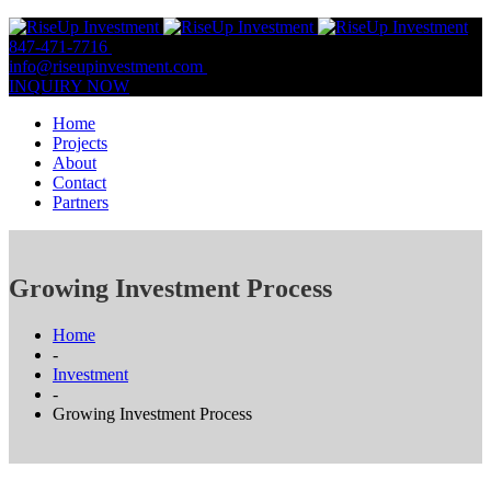
847-471-7716
847-809-0806
info@riseupinvestment.com
Email Us
INQUIRY NOW
Home
Projects
About
Contact
Partners
Growing Investment Process
Home
-
Investment
-
Growing Investment Process