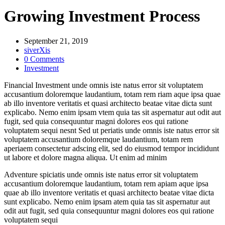
Growing Investment Process
September 21, 2019
siverXis
0 Comments
Investment
Financial Investment unde omnis iste natus error sit voluptatem
accusantium doloremque laudantium, totam rem riam aque ipsa quae
ab illo inventore veritatis et quasi architecto beatae vitae dicta sunt
explicabo. Nemo enim ipsam vtem quia tas sit aspernatur aut odit aut
fugit, sed quia consequuntur magni dolores eos qui ratione
voluptatem sequi nesnt Sed ut periatis unde omnis iste natus error sit
voluptatem accusantium doloremque laudantium, totam rem
aperiaem consectetur adscing elit, sed do eiusmod tempor incididunt
ut labore et dolore magna aliqua. Ut enim ad minim
Adventure spiciatis unde omnis iste natus error sit voluptatem
accusantium doloremque laudantium, totam rem apiam aque ipsa
quae ab illo inventore veritatis et quasi architecto beatae vitae dicta
sunt explicabo. Nemo enim ipsam atem quia tas sit aspernatur aut
odit aut fugit, sed quia consequuntur magni dolores eos qui ratione
voluptatem sequi